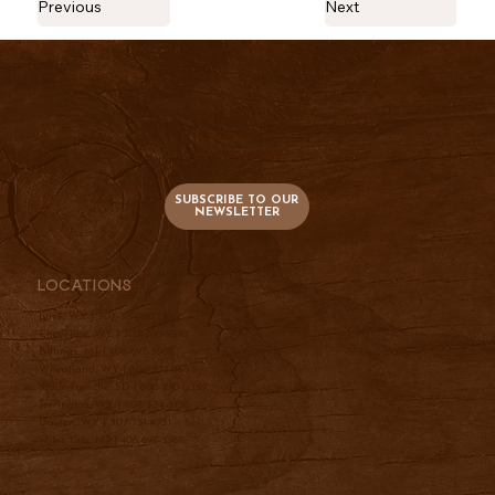
Previous
Next
736 S. Main
PO Box 47
Lusk, WY 82225
SUBSCRIBE TO OUR
NEWSLETTER
Locations
Lusk, WY |
307-334-2025
Cheyenne, WY |
307-760-9510
Billings, MT |
406-697-3961
Wheatland, WY |
307-331-2833
Belle Fourche, SD |
605-210-0337
Torrington, WY |
307-534-5156
Dayton, WY |
307-751-4951
Miles City, MT |
406-697-3961