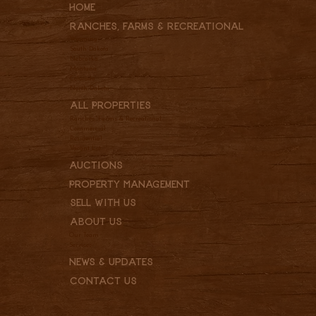
Home
Ranches, Farms & REcreational
Wyoming
South Dakota
Nebraska
Montana
Colorado
North Dakota
All Properties
Ranches, Farms & Recreational
Commercial
Residential
Vacant Lot
Auctions
Property Management
Sell With Us
About Us
Our Team
Services
News & Updates
Contact Us