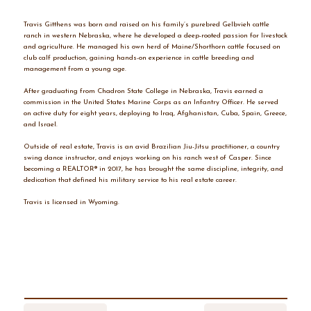
Travis Gitthens was born and raised on his family’s purebred Gelbvieh cattle
ranch in western Nebraska, where he developed a deep-rooted passion for livestock
and agriculture. He managed his own herd of Maine/Shorthorn cattle focused on
club calf production, gaining hands-on experience in cattle breeding and
management from a young age.
After graduating from Chadron State College in Nebraska, Travis earned a
commission in the United States Marine Corps as an Infantry Officer. He served
on active duty for eight years, deploying to Iraq, Afghanistan, Cuba, Spain, Greece,
and Israel.
Outside of real estate, Travis is an avid Brazilian Jiu-Jitsu practitioner, a country
swing dance instructor, and enjoys working on his ranch west of Casper. Since
becoming a REALTOR® in 2017, he has brought the same discipline, integrity, and
dedication that defined his military service to his real estate career.
Travis is licensed in Wyoming.