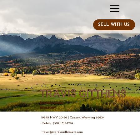
Travis Gitthens
Associate Broker
REALTOR®
19595 HWY 20-26 | Casper, Wyoming 82604
Mobile: (307) 315-1274
travis@clarklandbrokers.com