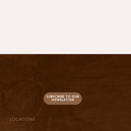
736 S. Main
PO Box 47
Lusk, WY 82225
SUBSCRIBE TO OUR
NEWSLETTER
Locations
Lusk, WY |
307-334-2025