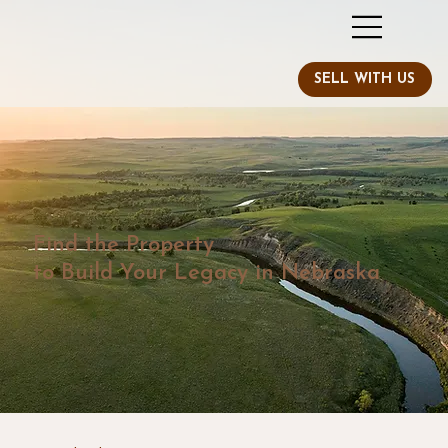
Find the Property
to Build Your Legacy in Nebraska