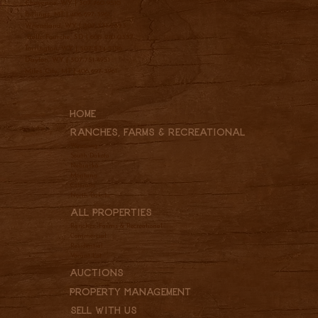
Cheyenne, WY |
307-760-9510
Billings, MT |
406-697-3961
Wheatland, WY |
307-331-2833
Belle Fourche, SD |
605-210-0337
Torrington, WY |
307-534-5156
Dayton, WY |
307-751-4951
Miles City, MT |
406-697-3961
Home
Ranches, Farms & REcreational
Wyoming
South Dakota
Nebraska
Montana
Colorado
North Dakota
All Properties
Ranches, Farms & Recreational
Commercial
Residential
Vacant Lot
Auctions
Property Management
Sell With Us