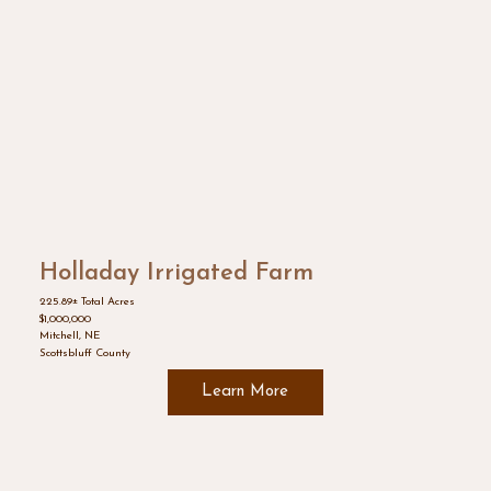
Holladay Irrigated Farm
225.89± Total Acres
$1,000,000
Mitchell, NE
Scottsbluff County
Learn More