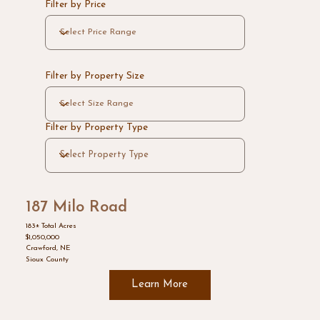
Filter by Price
Filter by Property Size
Filter by Property Type
187 Milo Road
183± Total Acres
$1,050,000
Crawford, NE
Sioux County
Learn More