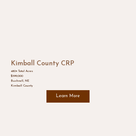
Kimball County CRP
480± Total Acres
$399,000
Bushnell, NE
Kimball County
Learn More