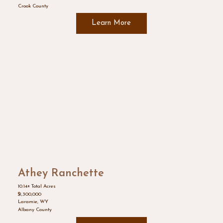
Crook County
Learn More
Athey Ranchette
10.14± Total Acres
$1,300,000
Laramie, WY
Albany County