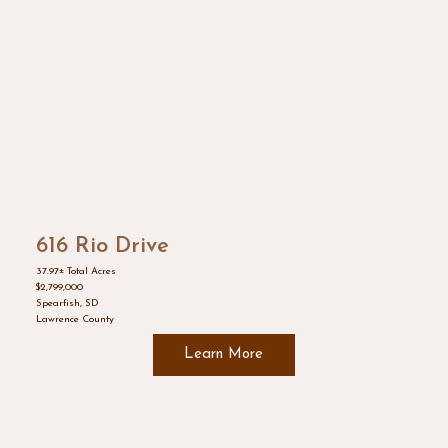
616 Rio Drive
37.97± Total Acres
$2,799,000
Spearfish, SD
Lawrence County
Learn More