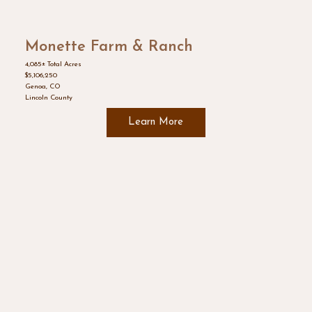
Monette Farm & Ranch
4,085± Total Acres
$5,106,250
Genoa, CO
Lincoln County
Learn More