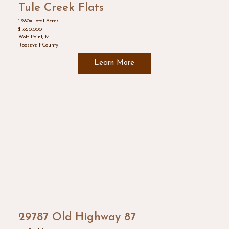
Tule Creek Flats
1,280± Total Acres
$1,650,000
Wolf Point, MT
Roosevelt County
Learn More
29787 Old Highway 87