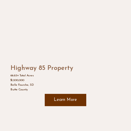
Highway 85 Property
66.83± Total Acres
$1,200,000
Belle Fourche, SD
Butte County
Learn More