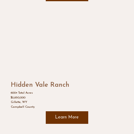
Hidden Vale Ranch
600± Total Acres
$2,850,000
Gillette, WY
Campbell County
Learn More