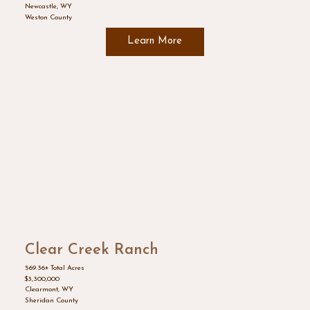
Newcastle, WY
Weston County
Learn More
Clear Creek Ranch
569.36± Total Acres
$3,300,000
Clearmont, WY
Sheridan County