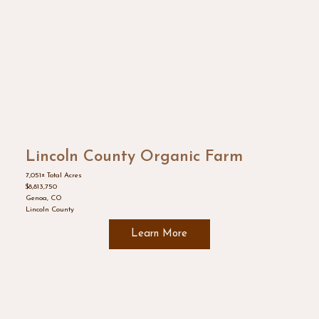
Lincoln County Organic Farm
7,051± Total Acres
$8,813,750
Genoa, CO
Lincoln County
Learn More