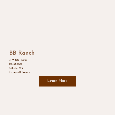
BB Ranch
317± Total Acres
$2,425,000
Gillette, WY
Campbell County
Learn More