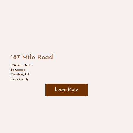
187 Milo Road
183± Total Acres
$1,050,000
Crawford, NE
Sioux County
Learn More