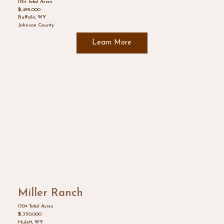
112± Total Acres
$1,495,000
Buffalo, WY
Johnson County
Learn More
Miller Ranch
170± Total Acres
$1,350,000
Hulett, WY