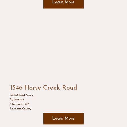
Learn More
1546 Horse Creek Road
39.86± Total Acres
$1,225,000
Cheyenne, WY
Laramie County
Learn More