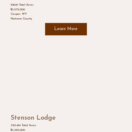
106.8± Total Acres
$3,575,000
Casper, WY
Natrona County
Learn More
Stenson Lodge
320.48± Total Acres
$3,365,000