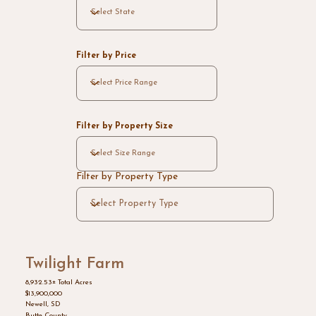
Filter by Price
Filter by Property Size
Filter by Property Type
Twilight Farm
8,932.53± Total Acres
$13,900,000
Newell, SD
Butte County