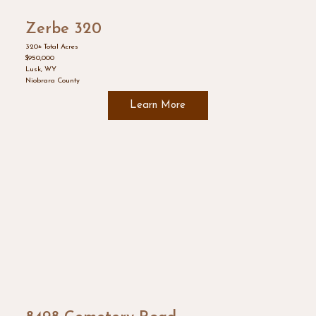
Zerbe 320
320± Total Acres
$950,000
Lusk, WY
Niobrara County
Learn More