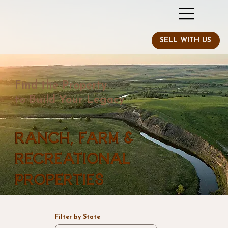
Find the Property
to Build Your Legacy
Ranch, Farm &
Recreational
Properties
Filter by State