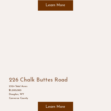
Learn More
226 Chalk Buttes Road
252± Total Acres
$3,200,000
Douglas, WY
Converse County
Learn More