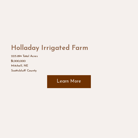
Holladay Irrigated Farm
225.89± Total Acres
$1,000,000
Mitchell, NE
Scottsbluff County
Learn More