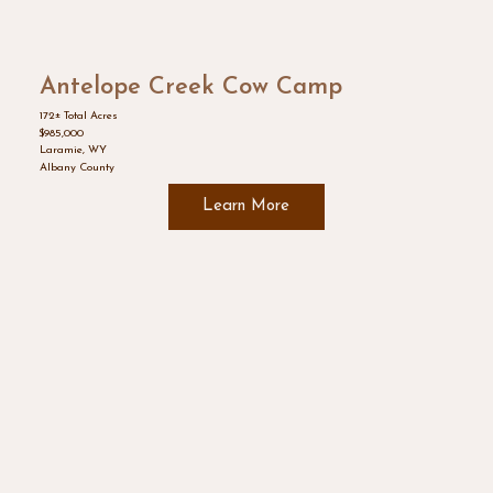
Antelope Creek Cow Camp
172± Total Acres
$985,000
Laramie, WY
Albany County
Learn More