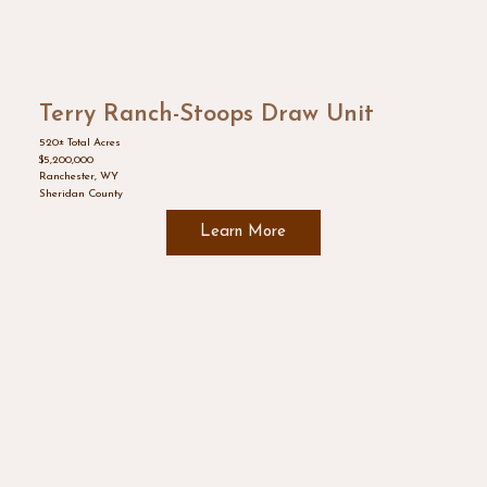
Terry Ranch-Stoops Draw Unit
520± Total Acres
$5,200,000
Ranchester, WY
Sheridan County
Learn More