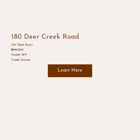
180 Deer Creek Road
55± Total Acres
$999,000
Hulett, WY
Crook County
Learn More