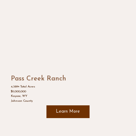
Pass Creek Ranch
4,389± Total Acres
$11,000,000
Kaycee, WY
Johnson County
Learn More