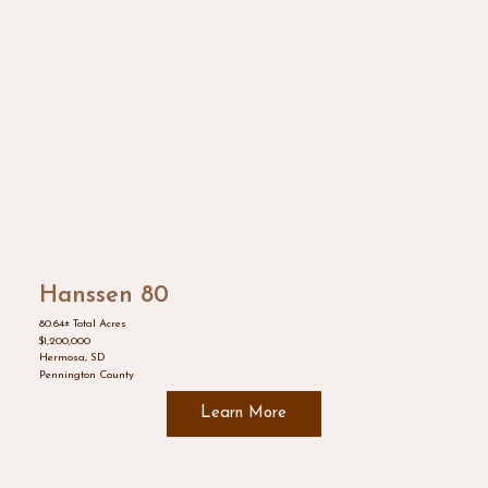
Hanssen 80
80.64± Total Acres
$1,200,000
Hermosa, SD
Pennington County
Learn More