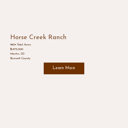
Horse Creek Ranch
960± Total Acres
$1,975,000
Martin, SD
Bennett County
Learn More