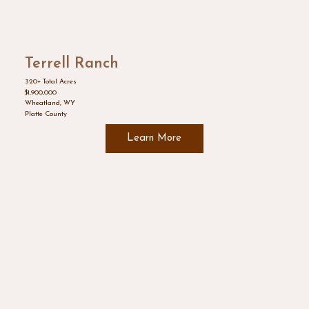
Terrell Ranch
320+ Total Acres
$1,900,000
Wheatland, WY
Platte County
Learn More