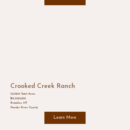
Crooked Creek Ranch
12,020± Total Acres
$12,500,000
Broadus, MT
Powder River County
Learn More