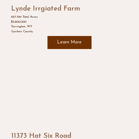
Lynde Irrgiated Farm
627.56± Total Acres
$3,600,000
Torrington, WY
Goshen County
Learn More
11373 Hat Six Road