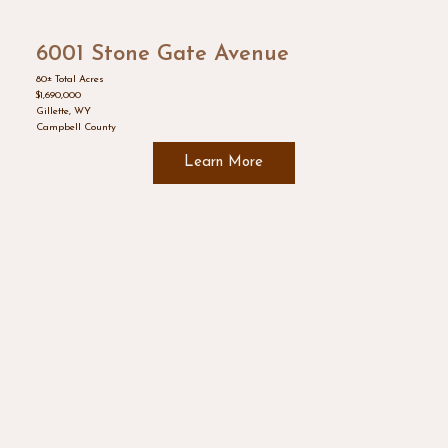
6001 Stone Gate Avenue
80± Total Acres
$1,690,000
Gillette, WY
Campbell County
Learn More