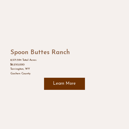
Spoon Buttes Ranch
8,571.59± Total Acres
$8,250,000
Torrington, WY
Goshen County
Learn More