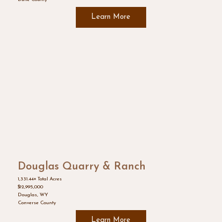
Learn More
Douglas Quarry & Ranch
1,331.44± Total Acres
$12,995,000
Douglas, WY
Converse County
Learn More