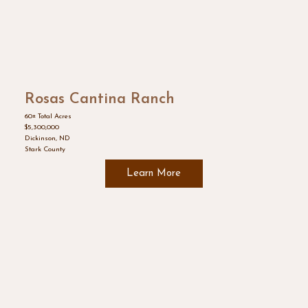
Rosas Cantina Ranch
60± Total Acres
$5,300,000
Dickinson, ND
Stark County
Learn More