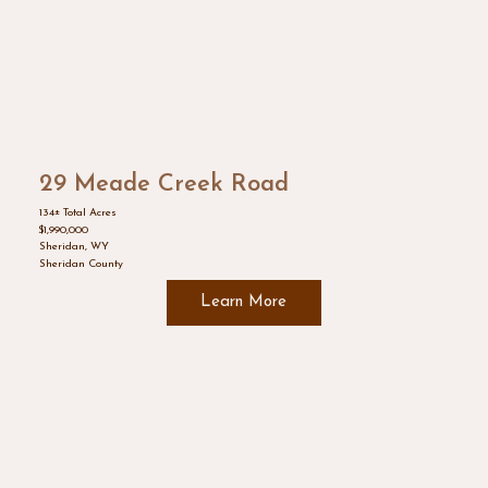
29 Meade Creek Road
134± Total Acres
$1,990,000
Sheridan, WY
Sheridan County
Learn More