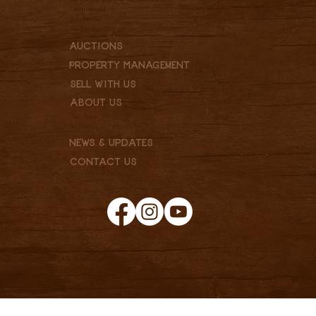
Commercial
Residential
Vacant Lot
Auctions
Property Management
Sell With Us
About Us
Our Team
Services
News & Updates
Contact Us
© 2025 Clark & Associates Land Brokers, LLC. Proudly created
Privacy Policy
by
Pannell Enterprises.