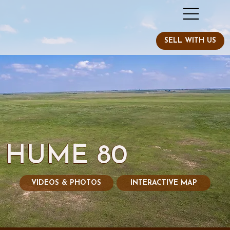
HUME 80
VIDEOS & PHOTOS
INTERACTIVE MAP