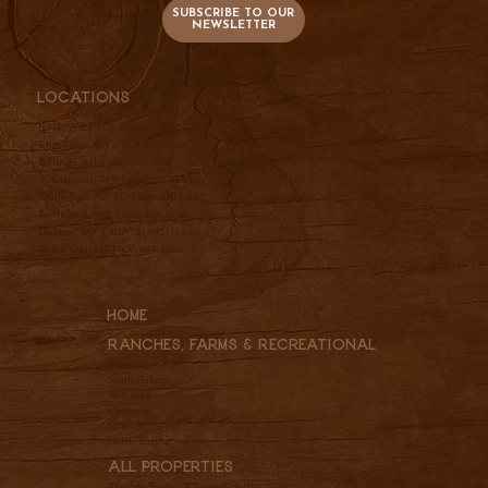
SUBSCRIBE TO OUR
NEWSLETTER
Locations
Lusk, WY |
307-334-2025
Cheyenne, WY |
307-760-9510
Billings, MT |
406-697-3961
Wheatland, WY |
307-331-2833
Belle Fourche, SD |
605-210-0337
Torrington, WY |
307-534-5156
Dayton, WY |
307-751-4951
Miles City, MT |
406-697-3961
Home
Ranches, Farms & REcreational
Wyoming
South Dakota
Nebraska
Montana
Colorado
North Dakota
All Properties
Ranches, Farms & Recreational