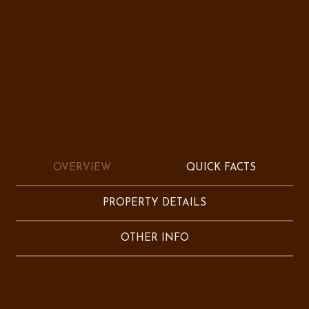
OVERVIEW
QUICK FACTS
PROPERTY DETAILS
OTHER INFO