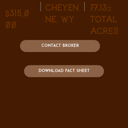
Cheyen
77.13±
$315,0
ne, WY
Total
00
Acres
CONTACT BROKER
DOWNLOAD FACT SHEET