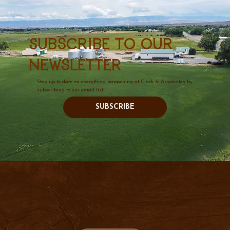
Subscribe to our
newsletter
Stay up to date on everything happening at Clark & Associates by
subscribing to our email list.
SUBSCRIBE
736 S. Main
PO Box 47
Lusk, WY 82225