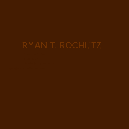
Ryan T. Rochlitz
Associate Broker
REALTOR®
Mobile: (307) 286-3307
ryan@clarklandbrokers.com