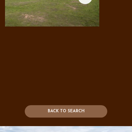
BACK TO SEARCH