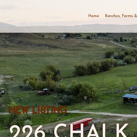
Home
Ranches, Farms &
NEW LISTING
226 CHALK