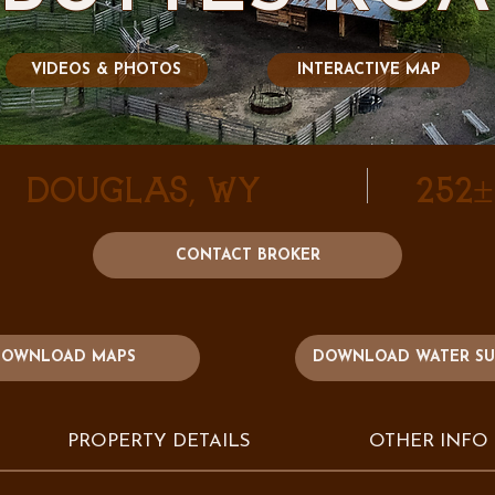
VIDEOS & PHOTOS
INTERACTIVE MAP
Douglas, WY
252
CONTACT BROKER
DOWNLOAD WATER S
OWNLOAD MAPS
PROPERTY DETAILS
OTHER INFO