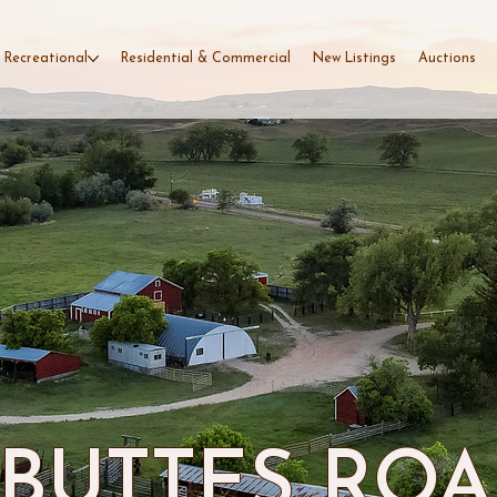
 Recreational
Residential & Commercial
New Listings
Auctions
 BUTTES RO