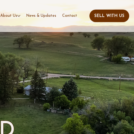
About Us
News & Updates
Contact
AD