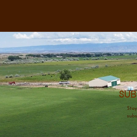
Sub
Stay
subs