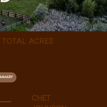
± Total Acres
UMMARY
Chet