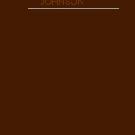
Johnson
Sales Associate
Mobile: (307) 259-9888
chet@clarklandbrokers.com