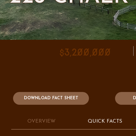
$3,200,000
DOWNLOAD FACT SHEET
D
OVERVIEW
QUICK FACTS