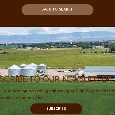
BACK TO SEARCH
scribe to our newsletter
 up to date on everything happening at Clark & Associates b
cribing to our email list.
SUBSCRIBE