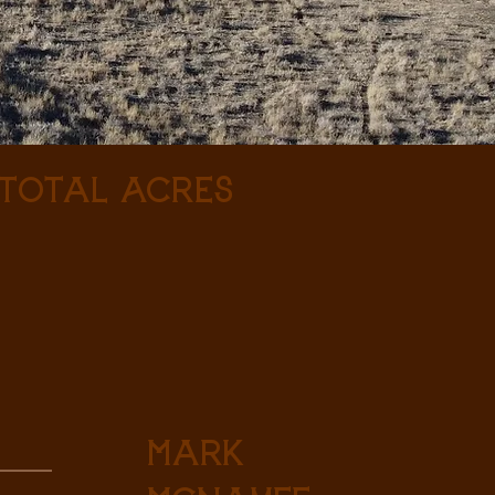
 Total Acres
Mark