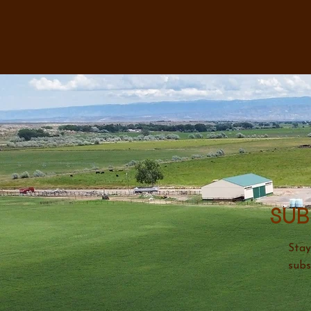
Sub
Stay
subs