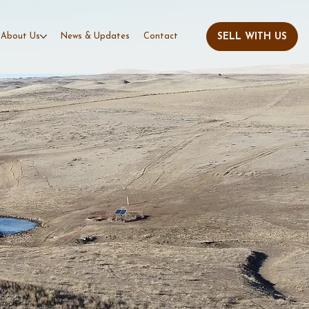
About Us
News & Updates
Contact