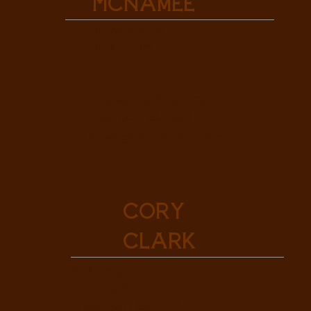
McNamee
Broker/Owner
REALTOR®
Auctioneer
Mobile: (307) 760-9510
Fax: (307) 334-0901
mcnamee@clarklandbrokers.com
Cory
Clark
Broker/Owner
REALTOR®
Office: (307) 334-2025