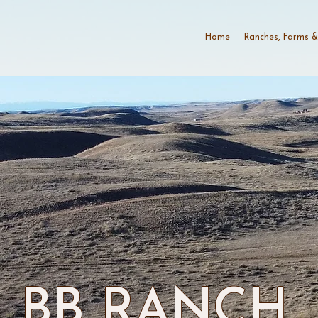
Home
Ranches, Farms &
BB RANCH