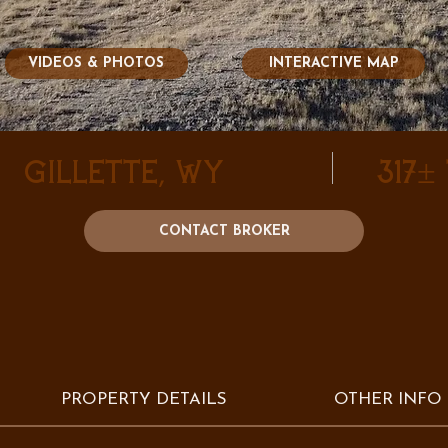
VIDEOS & PHOTOS
INTERACTIVE MAP
Gillette, WY
317±
CONTACT BROKER
PROPERTY DETAILS
OTHER INFO