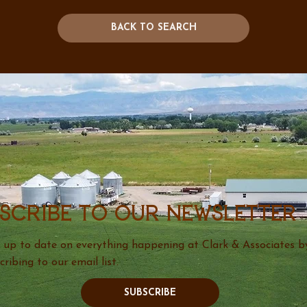
BACK TO SEARCH
scribe to our newsletter
 up to date on everything happening at Clark & Associates b
cribing to our email list.
SUBSCRIBE