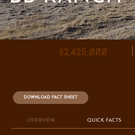
$2,425,000
DOWNLOAD FACT SHEET
OVERVIEW
QUICK FACTS