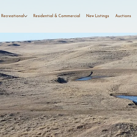
 Recreational
Residential & Commercial
New Listings
Auctions