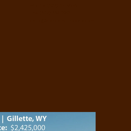
Mobile: (307) 351-9556
Fax: (307) 334-0901
clark@clarklandbrokers.com