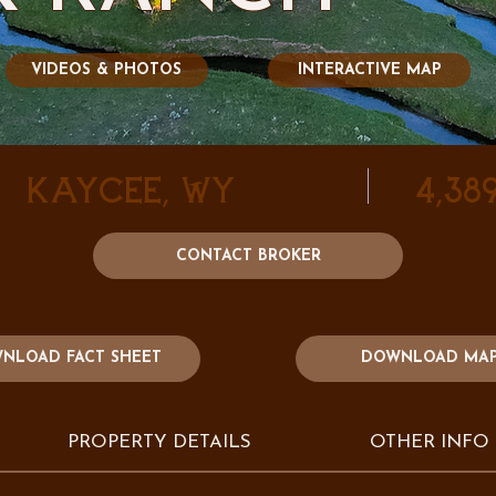
VIDEOS & PHOTOS
INTERACTIVE MAP
Kaycee, WY
4,38
CONTACT BROKER
DOWNLOAD MA
NLOAD FACT SHEET
PROPERTY DETAILS
OTHER INFO