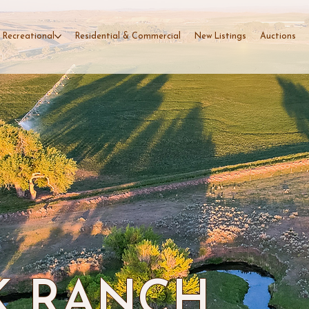
 Recreational
Residential & Commercial
New Listings
Auctions
K RANCH