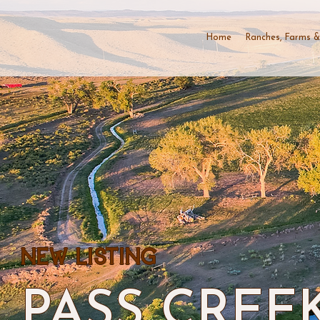
Home
Ranches, Farms &
NEW LISTING
PASS CREE