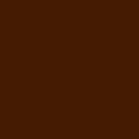
REALTOR®
Mobile: (307) 217-1451
wendy@clarklandbrokers.com