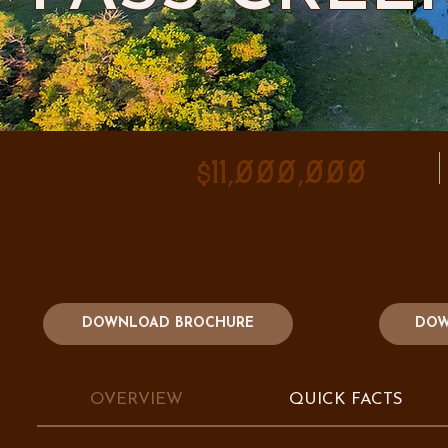
$11,000,000
DOWNLOAD BROCHURE
DOW
OVERVIEW
QUICK FACTS