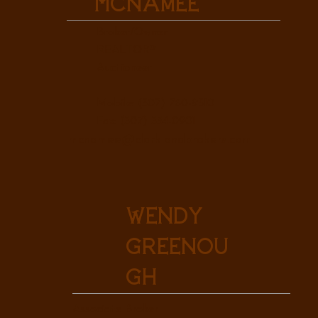
McNamee
Broker/Owner
REALTOR®
Auctioneer
Mobile: (307) 760-9510
Fax: (307) 334-0901
mcnamee@clarklandbrokers.com
Wendy
Greenou
gh
Associate Broker