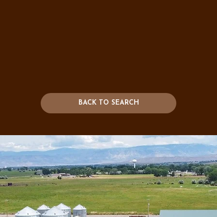
BACK TO SEARCH