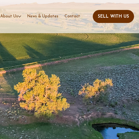
About Us
News & Updates
Contact