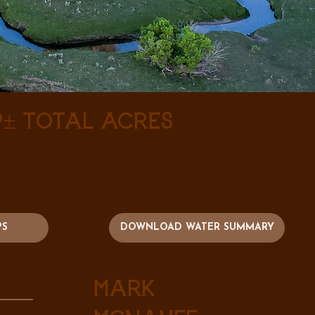
9± Total Acres
PS
DOWNLOAD WATER SUMMARY
Mark