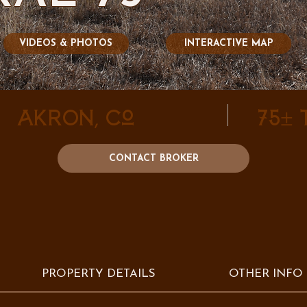
VIDEOS & PHOTOS
INTERACTIVE MAP
Akron, CO
75±
CONTACT BROKER
PROPERTY DETAILS
OTHER INFO