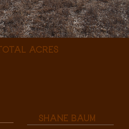
 Total Acres
Shane Baum