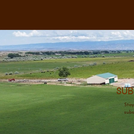
Sub
Stay
subs