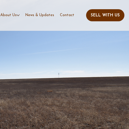
About Us
News & Updates
Contact