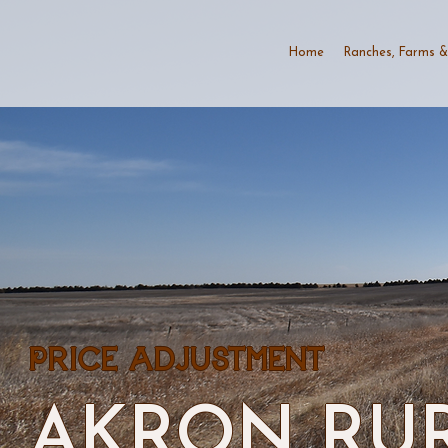
Home
Ranches, Farms &
PRICE ADJUSTMENT
AKRON RUR