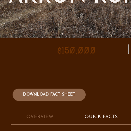
$150,000
DOWNLOAD FACT SHEET
OVERVIEW
QUICK FACTS