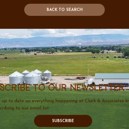
BACK TO SEARCH
scribe to our newsletter
 up to date on everything happening at Clark & Associates b
cribing to our email list.
SUBSCRIBE