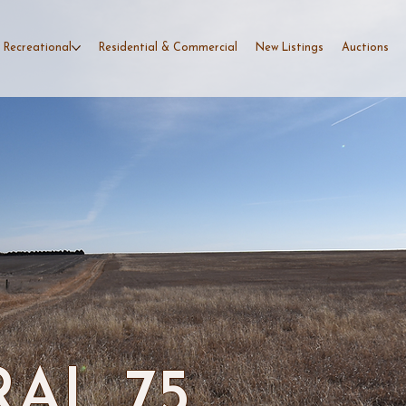
 Recreational
Residential & Commercial
New Listings
Auctions
AL 75