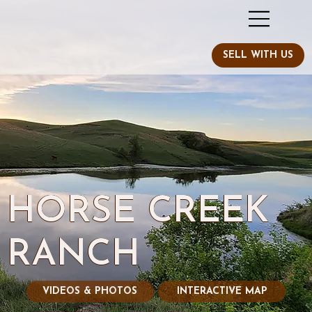
HORSE CREEK
RANCH
VIDEOS & PHOTOS
INTERACTIVE MAP