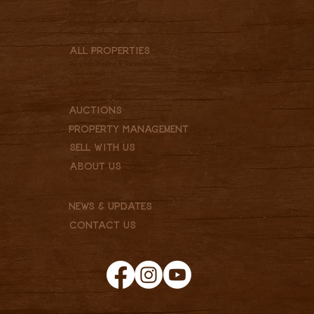
Nebraska
Montana
Colorado
North Dakota
All Properties
Ranches, Farms & Recreational
Commercial
Residential
Vacant Lot
Auctions
Property Management
Sell With Us
About Us
Our Team
Services
News & Updates
Contact Us