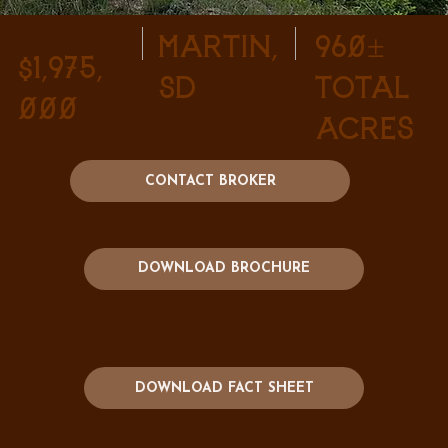
Martin,
960±
$1,975,
SD
Total
000
Acres
CONTACT BROKER
DOWNLOAD BROCHURE
DOWNLOAD FACT SHEET