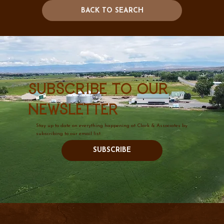
BACK TO SEARCH
Subscribe to our
newsletter
Stay up to date on everything happening at Clark & Associates by
subscribing to our email list.
SUBSCRIBE