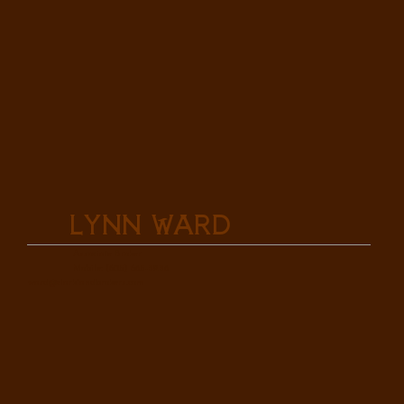
Lynn Ward
Associate Broker
Mobile: (605) 685-3238
ward@clarklandbrokers.com