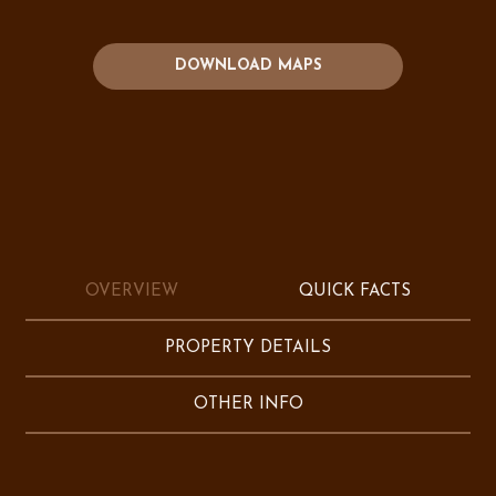
DOWNLOAD MAPS
OVERVIEW
QUICK FACTS
PROPERTY DETAILS
OTHER INFO