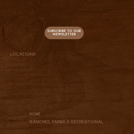
736 S. Main
PO Box 47
Lusk, WY 82225
SUBSCRIBE TO OUR
NEWSLETTER
Locations
Lusk, WY |
307-334-2025
Cheyenne, WY |
307-760-9510
Billings, MT |
406-697-3961
Wheatland, WY |
307-331-2833
Belle Fourche, SD |
605-210-0337
Torrington, WY |
307-534-5156
Dayton, WY |
307-751-4951
Miles City, MT |
406-697-3961
Home
Ranches, Farms & REcreational
Wyoming
South Dakota