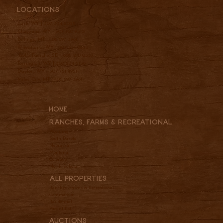
Locations
Lusk, WY |
307-334-2025
Cheyenne, WY |
307-760-9510
Billings, MT |
406-697-3961
Wheatland, WY |
307-331-2833
Belle Fourche, SD |
605-210-0337
Torrington, WY |
307-534-5156
Dayton, WY |
307-751-4951
Miles City, MT |
406-697-3961
Home
Ranches, Farms & REcreational
Wyoming
South Dakota
Nebraska
Montana
Colorado
North Dakota
All Properties
Ranches, Farms & Recreational
Commercial
Residential
Vacant Lot
Auctions