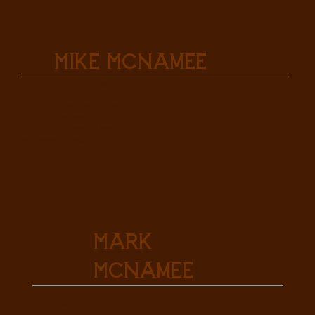
Mike McNamee
Associate Broker
REALTOR®
Home: 307-532-4976
Cell: 307-534-5156
Fax: 307-334-0901
mcnameeauction@gmail.com
Mark
McNamee
Broker/Owner
REALTOR®