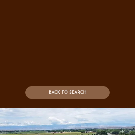
BACK TO SEARCH