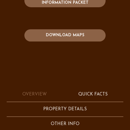
INFORMATION PACKET
DOWNLOAD MAPS
OVERVIEW
QUICK FACTS
PROPERTY DETAILS
OTHER INFO