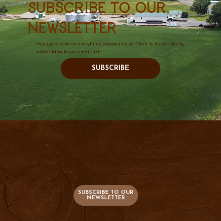
Subscribe to our
newsletter
Stay up to date on everything happening at Clark & Associates by
subscribing to our email list.
SUBSCRIBE
736 S. Main
PO Box 47
Lusk, WY 82225
SUBSCRIBE TO OUR
NEWSLETTER