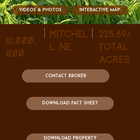
VIDEOS & PHOTOS
INTERACTIVE MAP
Mitchel
225.89±
$1,000,
l, NE
Total
000
Acres
CONTACT BROKER
DOWNLOAD FACT SHEET
DOWNLOAD PROPERTY