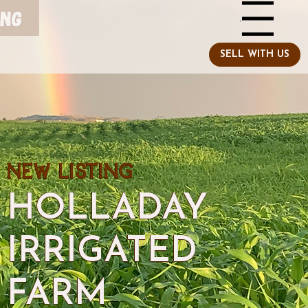
Menu
NEW LISTING
HOLLADAY
IRRIGATED
FARM