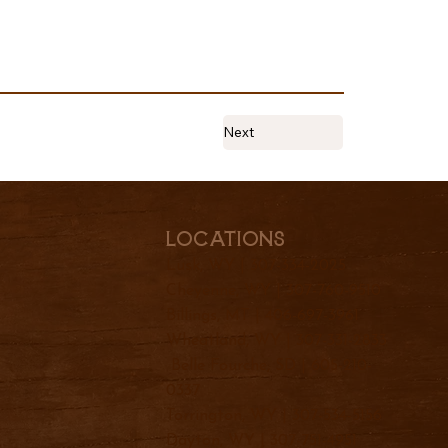
Next
Locations
Lusk, WY |
307-334-2025
Cheyenne, WY |
307-760-9510
Billings, MT |
406-697-3961
Wheatland, WY |
307-331-2833
Belle Fourche, SD |
605-210-
0337
Torrington, WY |
307-534-5156
Dayton, WY |
307-751-4951