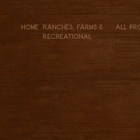
All Pr
Ranches, Farms &
Home
REcreational
Ranches, Fa
Recreationa
Wyoming
Commercial
South Dakota
Residential
Nebraska
Vacant Lot
Montana
Colorado
North Dakota
© 2025 Clark & Associates Land 