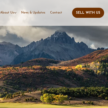
About Us
News & Updates
Contact