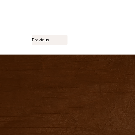
Previous