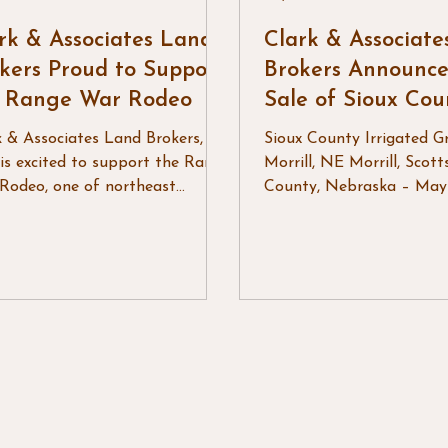
rk & Associates Land
Clark & Associat
kers Proud to Support
Brokers Announce
e Range War Rodeo
Sale of Sioux Cou
Irrigated Grass
k & Associates Land Brokers,
Sioux County Irrigated Gr
is excited to support the Range
Morrill, NE Morrill, Scott
Rodeo, one of northeast
County, Nebraska – May
ing's premier rodeo events, as
Clark & Associates Land 
turns for another year of
LLC is pleased to annou
ern tradition and community
successful sale of Sioux 
bration. Known for outstanding
Irrigated Grass, a produc
o action and an atmosphere
irrigated grazing propert
brings friends, families, and
near Morrill, Nebraska. S
hbors together, the Range War
approximately eight mile
o continues to be a highlight
Henry, Nebraska, this pr
he summer rodeo season. From
offered a strong combina
lling performances in the arena
irrigated forage product