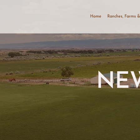
Home
Ranches, Farms &
NEW