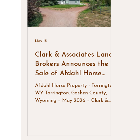
in-ready headquarters, making it an
to t
exceptional opportu
grand
May 18
Clark & Associates Land
Brokers Announces the
Sale of Afdahl Horse
Property
Afdahl Horse Property - Torrington,
WY Torrington, Goshen County,
Wyoming – May 2026 – Clark &
Associates Land Brokers, LLC is
pleased to announce the successful
sale of Afdahl Horse Property, a
well-equipped equestrian property
located just west of Torrington,