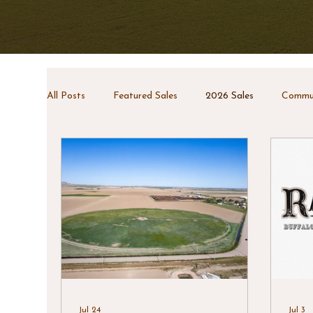
All Posts
Featured Sales
2026 Sales
Commun
Jul 24
Jul 3