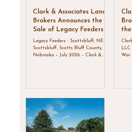
Clark & Associates Land
Cla
Brokers Announces the
Bro
Sale of Legacy Feeders
th
Legacy Feeders - Scottsbluff, NE
Clar
Scottsbluff, Scotts Bluff County,
LLC 
Nebraska – July 2026 – Clark &
War 
Associates Land Brokers, LLC is
Wyom
pleased to announce the successful
it re
sale of Legacy Feeders, a well-
west
equipped feedlot operation located
cele
near Scottsbluff, Nebraska.
rode
Situated on 101± acres, Legacy
that 
Feeders offered an outstanding
neig
combination of modern cattle
Rode
handling facilities, irrigated acreage,
of t
quality infrastructure, and a move-
thri