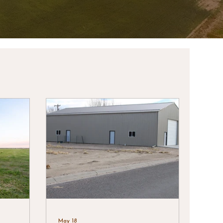
May 18