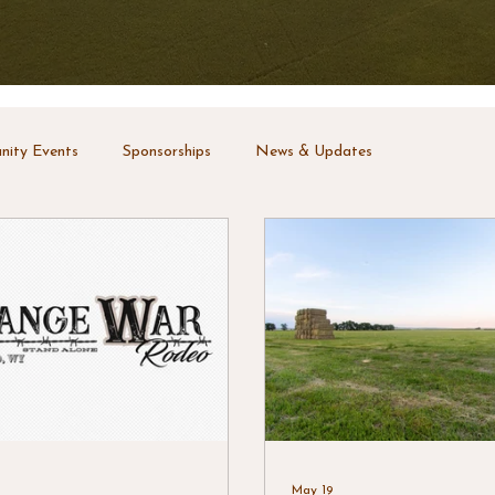
ity Events
Sponsorships
News & Updates
May 19