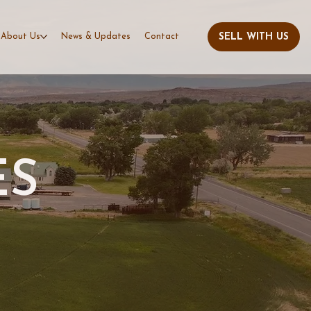
About Us
News & Updates
Contact
ES