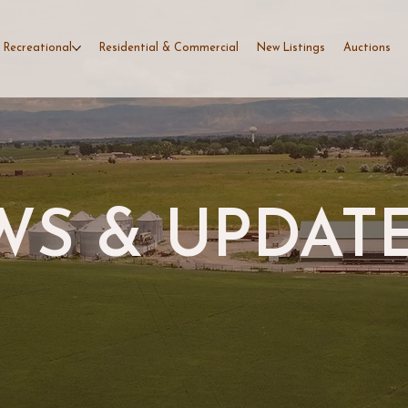
 Recreational
Residential & Commercial
New Listings
Auctions
S & UPDAT