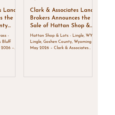
es Land
Clark & Associates Land
s the
Brokers Announces the
nty
Sale of Hattan Shop &
Lots
ass -
Hattan Shop & Lots - Lingle, WY
s Bluff
Lingle, Goshen County, Wyoming –
 2026 –
May 2026 – Clark & Associates
Brokers,
Land Brokers, LLC is pleased to
nce the
announce the successful sale of
County
Hattan Shop & Lots, a versatile
tive
commercial and residential
y located
development property located in
ituated
Lingle, Wyoming. This unique
s north of
offering provided an excellent
operty
opportunity to acquire a newly
tion of
constructed shop and multiple city
ion and
lots, creating flexibility for both