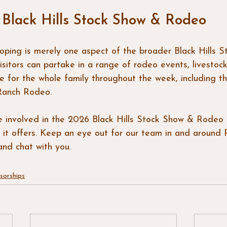
 Black Hills Stock Show & Rodeo
ing is merely one aspect of the broader Black Hills S
sitors can partake in a range of rodeo events, livestock 
ble for the whole family throughout the week, including 
Ranch Rodeo.
e involved in the 2026 Black Hills Stock Show & Rodeo
 it offers. Keep an eye out for our team in and around 
nd chat with you.
sorships