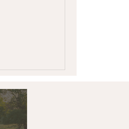
k & Associates Land