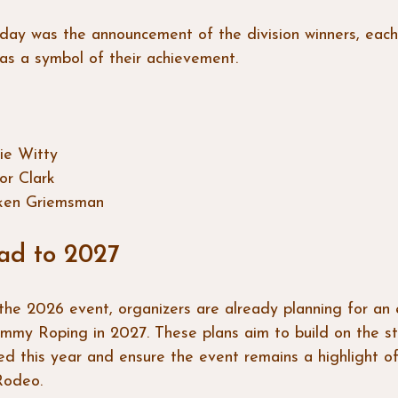
 day was the announcement of the division winners, eac
as a symbol of their achievement. 
ie Witty  
or Clark  
ken Griemsman
ad to 2027
the 2026 event, organizers are already planning for an
mmy Roping in 2027. These plans aim to build on the st
ed this year and ensure the event remains a highlight of
Rodeo.