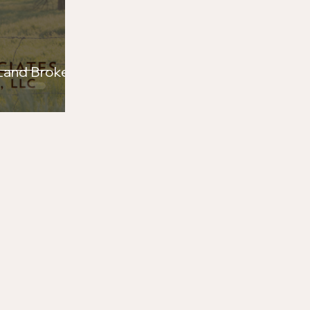
ers Proud to Support
Range War Rodeo
 Land Brokers