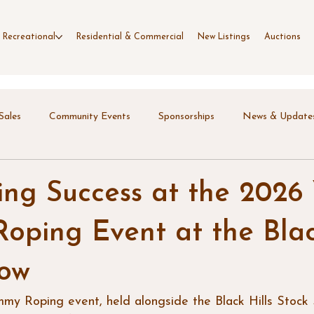
 Recreational
Residential & Commercial
New Listings
Auctions
Sales
Community Events
Sponsorships
News & Update
ing Success at the 2026
ping Event at the Blac
how
y Roping event, held alongside the Black Hills Stoc