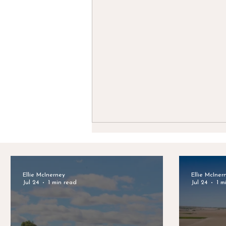
Ellie McInerney
Ellie McIner
Jul 24
1 min read
Jul 24
1 m
Celebrating Clayton Van