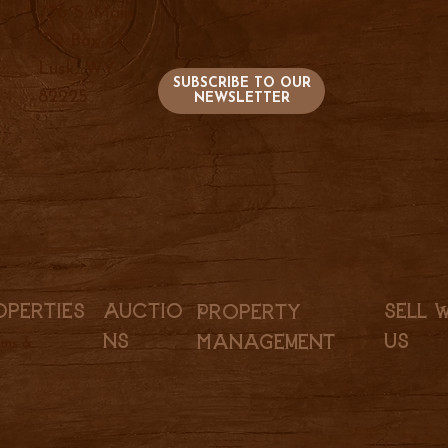
736 S. Main
PO Box 47
Lusk, WY
SUBSCRIBE TO OUR
82225
NEWSLETTER
Sell 
Auctio
operties
Property
Us
ns
Management
rms &
l