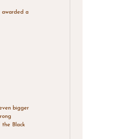
h awarded a 
 even bigger 
rong 
 the Black 