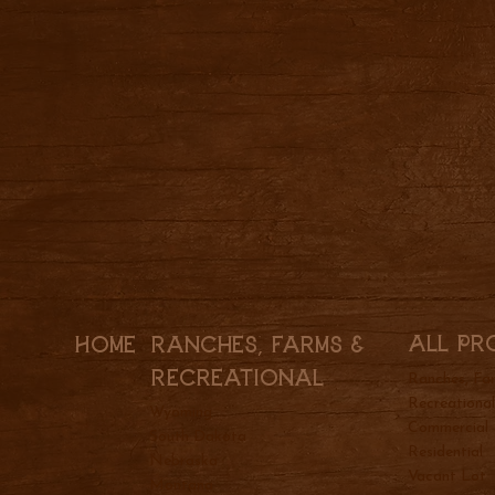
All Pr
Ranches, Farms &
Home
REcreational
Ranches, Fa
Recreationa
Wyoming
Commercial
South Dakota
Residential
Nebraska
Vacant Lot
Montana