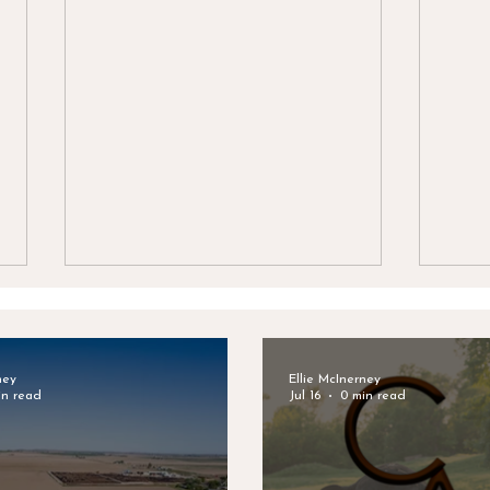
ney
Ellie McInerney
in read
Jul 16
0 min read
Celebrating Bodie Mattson's
Clar