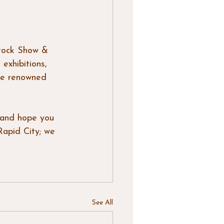
tock Show & 
exhibitions, 
the renowned 
 and hope you 
Rapid City; we 
See All