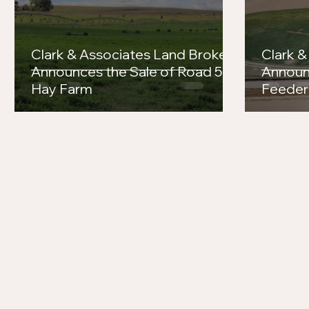
Aken's Success in the Arena
Clark & Associates Land Brokers
Clark &
Announces the Sale of Road 56
Announ
Hay Farm
Feeder