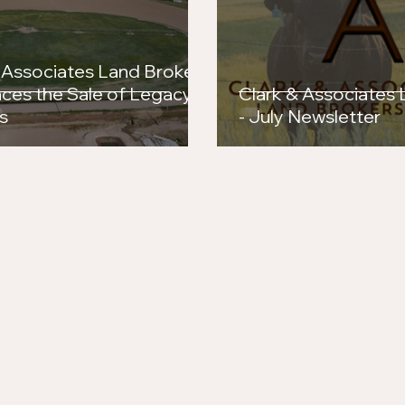
Success in the Arena
Brok
the 
 Associates Land Brokers
ces the Sale of Legacy
Clark & Associates
s
- July Newsletter