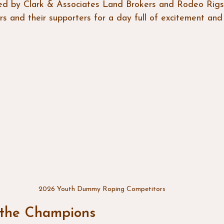
ed by Clark & Associates Land Brokers and Rodeo Rigs
 and their supporters for a day full of excitement and s
2026 Youth Dummy Roping Competitors
 the Champions