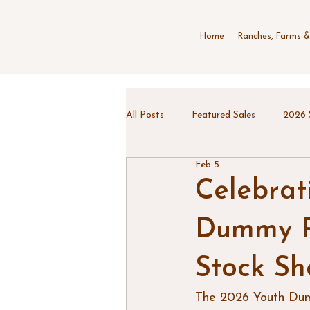
Home
Ranches, Farms &
All Posts
Featured Sales
2026 
Feb 5
Celebrat
Dummy Ro
Stock S
The 2026 Youth Dumm