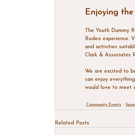
Enjoying the
The Youth Dummy Rop
Rodeo experience. Vi
and activities suita
Clark & Associates 
We are excited to b
can enjoy everything
would love to meet a
Community Events
Spon
Related Posts