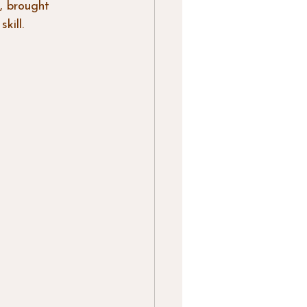
, brought 
kill. 