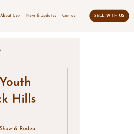
About Us
News & Updates
Contact
s
 Youth
k Hills
k Show & Rodeo 