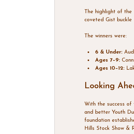
The highlight of the
coveted Gist buckle 
The winners were:
6 & Under:
 Aud
Ages 7–9:
 Conn
Ages 10–12:
 La
Looking Ahe
With the success of 
and better Youth Du
foundation establish
Hills Stock Show & 