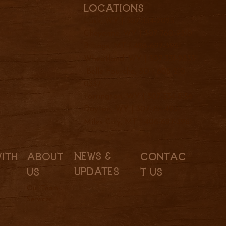
Locations
Lusk, WY |
307-334-2025
Cheyenne, WY |
307-760-9510
Billings, MT |
406-697-3961
Wheatland, WY |
307-331-2833
Belle Fourche, SD |
605-210-
0337
Torrington, WY |
307-534-5156
Dayton, WY |
307-751-4951
Miles City, MT |
406-697-3961
News &
With
About
Contac
Updates
Us
t Us
Our Team
Services