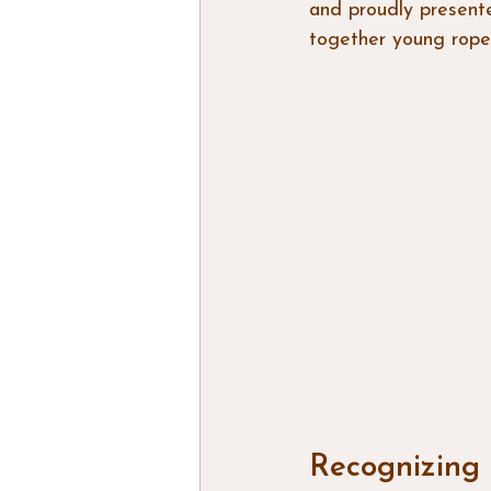
and proudly present
together young ropers
Recognizing