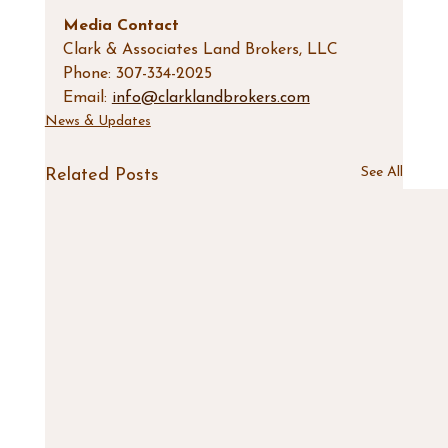
Media Contact
Clark & Associates Land Brokers, LLC
Phone: 307-334-2025
Email: 
info@clarklandbrokers.com
News & Updates
See All
Related Posts