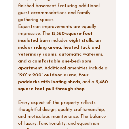
finished basement featuring additional 
guest accommodations and family 
gathering spaces.
Equestrian improvements are equally 
impressive. The 
15,360-square-foot 
insulated barn
 includes 
eight stalls, an 
indoor riding arena, heated tack and 
veterinary rooms, automatic waterers, 
and a comfortable one-bedroom 
apartment
. Additional amenities include a 
120' x 200' outdoor arena
, 
four 
paddocks with loafing sheds
, and a 
2,480-
square-foot pull-through shop
.
Every aspect of the property reflects 
thoughtful design, quality craftsmanship, 
and meticulous maintenance. The balance 
of luxury, functionality, and equestrian 