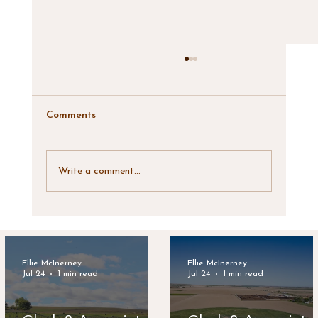
Comments
Write a comment...
Clark & Associates Land Brokers
Announces New Listing: Lynde Irrigated
Farm
Ellie McInerney
Ellie McInerney
Jul 24
1 min read
Jul 24
1 min read