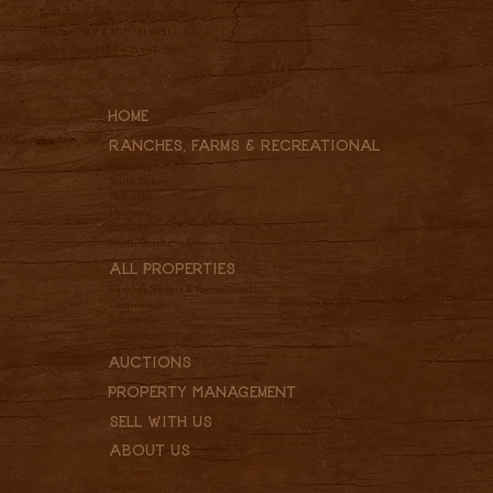
Torrington, WY |
307-534-5156
Dayton, WY |
307-751-4951
Miles City, MT |
406-697-3961
Home
Ranches, Farms & REcreational
Wyoming
South Dakota
Nebraska
Montana
Colorado
North Dakota
All Properties
Ranches, Farms & Recreational
Commercial
Residential
Vacant Lot
Auctions
Property Management
Sell With Us
About Us
Our Team
Services