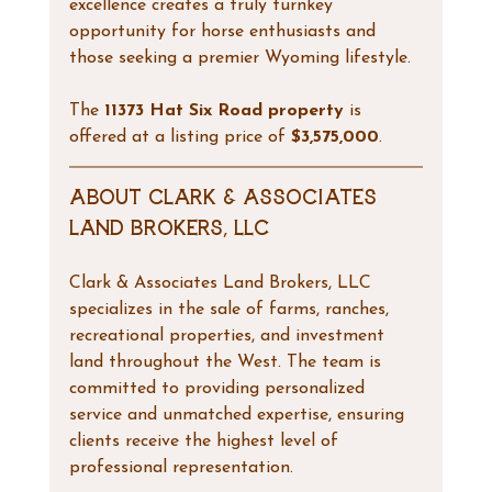
excellence creates a truly turnkey 
opportunity for horse enthusiasts and 
those seeking a premier Wyoming lifestyle.
The 
11373 Hat Six Road property
 is 
offered at a listing price of 
$3,575,000
.
About Clark & Associates 
Land Brokers, LLC
Clark & Associates Land Brokers, LLC 
specializes in the sale of farms, ranches, 
recreational properties, and investment 
land throughout the West. The team is 
committed to providing personalized 
service and unmatched expertise, ensuring 
clients receive the highest level of 
professional representation.