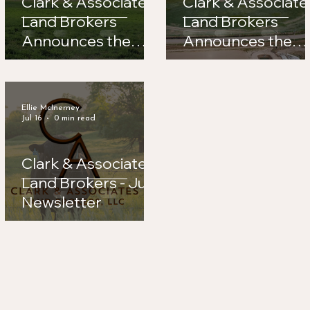
Clark & Associates
Clark & Associate
Land Brokers
Land Brokers
Announces the
Announces the
Sale of Road 56
Sale of Legacy
Hay Farm
Feeders
Ellie McInerney
Jul 16
0 min read
Clark & Associates
Land Brokers - July
Newsletter