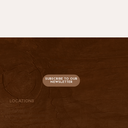
736 S. Main
PO Box 47
Lusk, WY 82225
SUBSCRIBE TO OUR
NEWSLETTER
Locations
Lusk, WY |
307-334-2025
Cheyenne, WY |
307-760-9510
Billings, MT |
406-697-3961
Wheatland, WY |
307-331-2833
Belle Fourche, SD |
605-210-0337