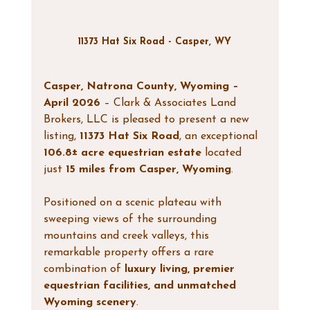
11373 Hat Six Road - Casper, WY
Casper, Natrona County, Wyoming – 
April 2026
 – Clark & Associates Land 
Brokers, LLC is pleased to present a new 
listing, 
11373 Hat Six Road
, an exceptional 
106.8± acre equestrian estate
 located 
just 
15 miles from Casper, Wyoming
.
Positioned on a scenic plateau with 
sweeping views of the surrounding 
mountains and creek valleys, this 
remarkable property offers a rare 
combination of 
luxury living, premier 
equestrian facilities, and unmatched 
Wyoming scenery
.