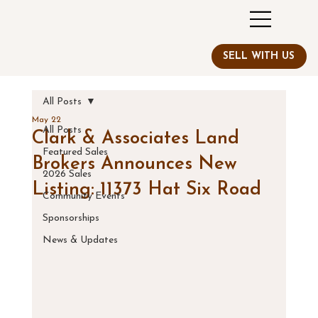
All Posts
May 22
All Posts
Clark & Associates Land
Featured Sales
Brokers Announces New
2026 Sales
Listing: 11373 Hat Six Road
Community Events
Sponsorships
News & Updates