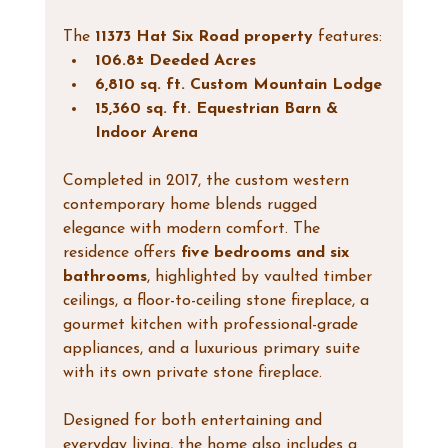
The 
11373 Hat Six Road property
 features:
106.8± Deeded Acres
6,810 sq. ft. Custom Mountain Lodge
15,360 sq. ft. Equestrian Barn & 
Indoor Arena
Completed in 2017, the custom western 
contemporary home blends rugged 
elegance with modern comfort. The 
residence offers 
five bedrooms and six 
bathrooms
, highlighted by vaulted timber 
ceilings, a floor-to-ceiling stone fireplace, a 
gourmet kitchen with professional-grade 
appliances, and a luxurious primary suite 
with its own private stone fireplace.
Designed for both entertaining and 
everyday living, the home also includes a 