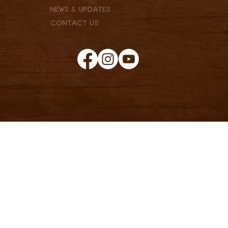
News & Updates
Contact Us
© 2025 Clark & Associates Land Brokers, LLC. Proudly created
Privacy Policy
by
Pannell Enterprises.