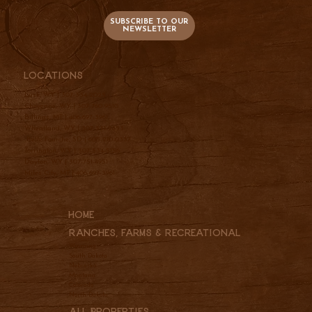
SUBSCRIBE TO OUR
NEWSLETTER
Locations
Lusk, WY |
307-334-2025
Cheyenne, WY |
307-760-9510
Billings, MT |
406-697-3961
Wheatland, WY |
307-331-2833
Belle Fourche, SD |
605-210-0337
Torrington, WY |
307-534-5156
Dayton, WY |
307-751-4951
Miles City, MT |
406-697-3961
Home
Ranches, Farms & REcreational
Wyoming
South Dakota
Nebraska
Montana
Colorado
North Dakota
All Properties