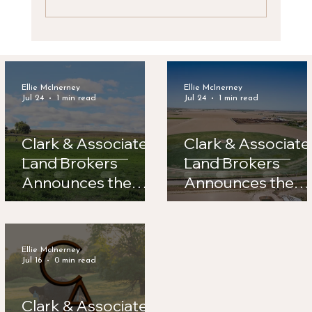
Clark & Associates Land Brokers
Announces the Sale of Legacy Feeders
Ellie McInerney
Ellie McInerney
Jul 24
1 min read
Jul 24
1 min read
Clark & Associates
Clark & Associate
Land Brokers
Land Brokers
Announces the
Announces the
Sale of Road 56
Sale of Legacy
Hay Farm
Feeders
Ellie McInerney
Jul 16
0 min read
Clark & Associates