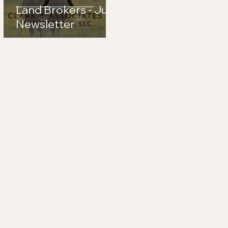
Land Brokers - July
Newsletter