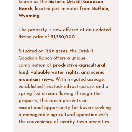
known as the 
historic Driskill Goodson 
Ranch
, located just minutes from 
Buffalo, 
Wyoming
.
The property is now offered at an updated 
listing price of 
$1,550,000
.
Situated on 
112± acres
, the Driskill 
Goodson Ranch offers a unique 
combination of 
productive agricultural 
land, valuable water rights, and scenic 
mountain views
. With irrigated acreage, 
established livestock infrastructure, and a 
spring-fed stream flowing through the 
property, this ranch presents an 
exceptional opportunity for buyers seeking 
a manageable agricultural operation with 
the convenience of nearby town amenities.