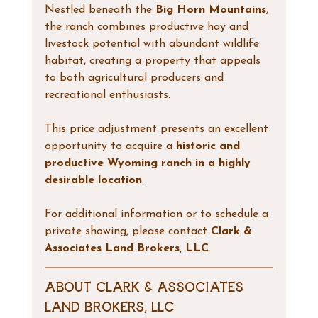
Nestled beneath the 
Big Horn Mountains
, 
the ranch combines productive hay and 
livestock potential with abundant wildlife 
habitat, creating a property that appeals 
to both agricultural producers and 
recreational enthusiasts.
This price adjustment presents an excellent 
opportunity to acquire a 
historic and 
productive Wyoming ranch in a highly 
desirable location
.
For additional information or to schedule a 
private showing, please contact 
Clark & 
Associates Land Brokers, LLC
.
About Clark & Associates 
Land Brokers, LLC