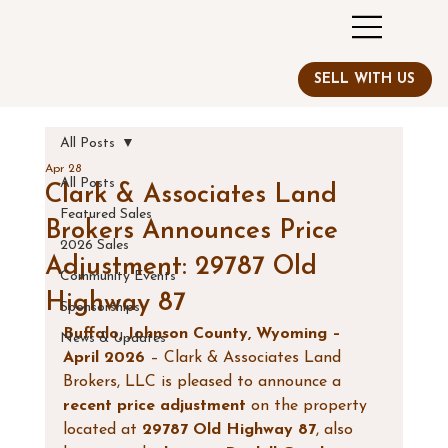
All Posts
Apr 28
All Posts
Clark & Associates Land
Featured Sales
Brokers Announces Price
2026 Sales
Adjustment: 29787 Old
Community Events
Highway 87
Sponsorships
Buffalo, Johnson County, Wyoming – 
News & Updates
April 2026
 – Clark & Associates Land 
Brokers, LLC is pleased to announce a 
recent price adjustment
 on the property 
located at 
29787 Old Highway 87
, also 