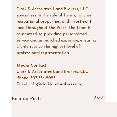
Clark & Associates Land Brokers, LLC 
specializes in the sale of farms, ranches, 
recreational properties, and investment 
land throughout the West. The team is 
committed to providing personalized 
service and unmatched expertise, ensuring 
clients receive the highest level of 
professional representation.
Media Contact
Clark & Associates Land Brokers, LLC
Phone: 307-334-2025
Email: 
info@clarklandbrokers.com
See All
Related Posts