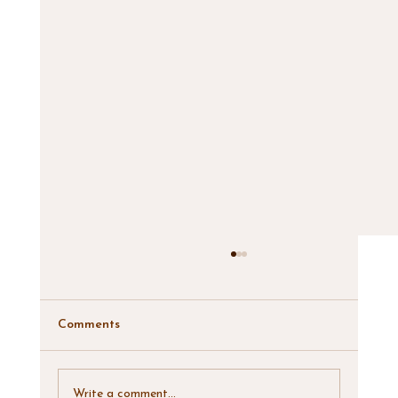
Comments
Write a comment...