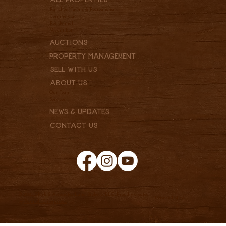
Ranches, Farms & Recreational
Commercial
Residential
Vacant Lot
Auctions
Property Management
Sell With Us
About Us
Our Team
Services
News & Updates
Contact Us
© 2025 Clark & Associates Land Brokers, LLC. Proudly created
Privacy Policy
by
Pannell Enterprises.