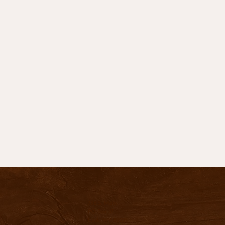
736 S. Main
PO Box 47
Lusk, WY 82225