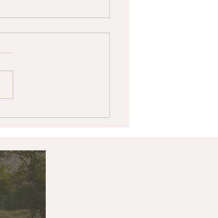
k & Associates Land
ers Announces Price
stment: 14999 Day
k Road