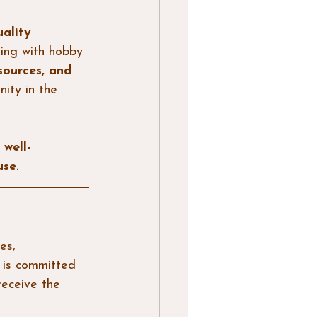
ality 
ving with hobby 
sources, and 
nity in the 
 
well-
use
.
es, 
 is committed 
receive the 