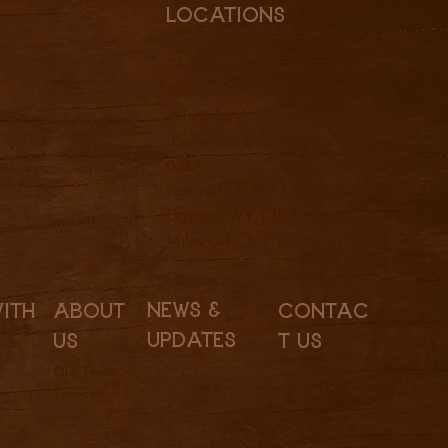
Locations
Lusk, WY |
307-334-2025
Cheyenne, WY |
307-760-9510
Billings, MT |
406-697-3961
Wheatland, WY |
307-331-2833
Belle Fourche, SD |
605-210-
0337
Torrington, WY |
307-534-5156
Dayton, WY |
307-751-4951
Miles City, MT |
406-697-3961
News &
With
About
Contac
Updates
Us
t Us
Our Team
Services