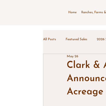
Home
Ranches, Farms &
All Posts
Featured Sales
2026 
May 26
Clark & 
Announce
Acreage