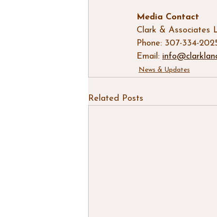
Media Contact
Clark & Associates 
Phone: 307-334-202
Email: 
info@clarklan
News & Updates
Related Posts