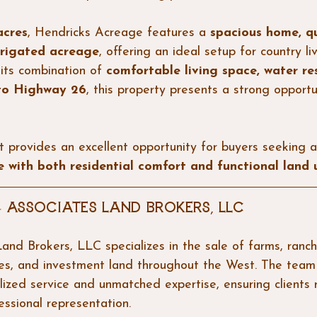
acres
, Hendricks Acreage features a 
spacious home, qu
irrigated acreage
, offering an ideal setup for country li
its combination of 
comfortable living space, water re
 to Highway 26
, this property presents a strong opportu
t provides an excellent opportunity for buyers seeking a
 with both residential comfort and functional land 
 Associates Land Brokers, LLC
and Brokers, LLC specializes in the sale of farms, ranch
ies, and investment land throughout the West. The team
lized service and unmatched expertise, ensuring clients 
essional representation.