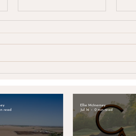
Clark & Associates Land
Clar
Brokers Announces New
Brok
Listing: Lynde Irrigated
Adju
Farm
Brea
ney
Ellie McInerney
in read
Jul 16
0 min read