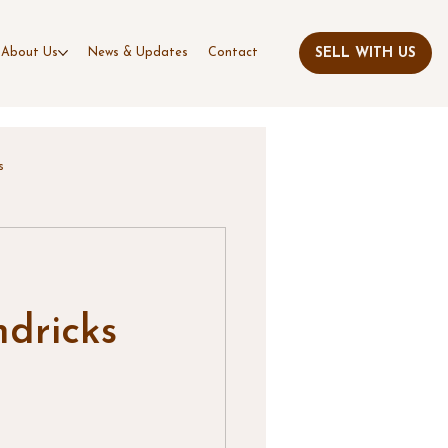
About Us
News & Updates
Contact
s
dricks