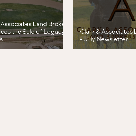
 Associates Land Brokers
ces the Sale of Legacy
Clark & Associates
s
- July Newsletter