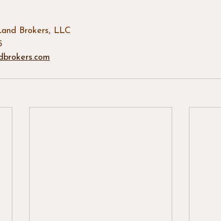
Land Brokers, LLC
5
dbrokers.com