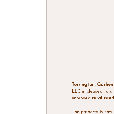
Torrington, Goshe
LLC is pleased to a
improved 
rural resi
The property is now 