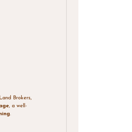
Land Brokers, 
eage
, a well-
ming
.