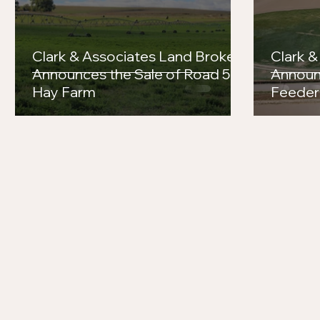
Clark & Associates Land Brokers
Clark &
Announces the Sale of Road 56
Announ
Hay Farm
Feeder