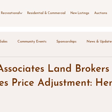
 Recreational
Residential & Commercial
New Listings
Auctions
Sales
Community Events
Sponsorships
News & Update
Associates Land Brokers
s Price Adjustment: Hen