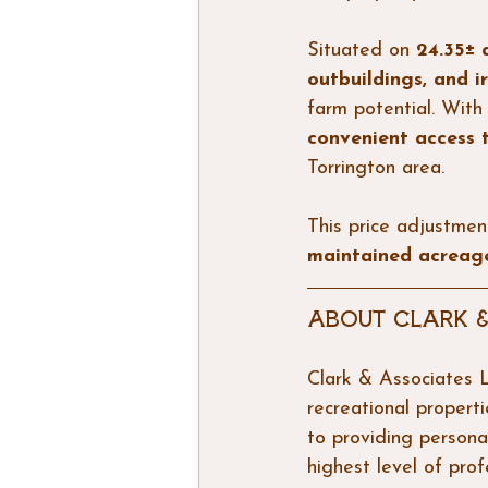
Situated on 
24.35± 
outbuildings, and 
farm potential. With 
convenient access
Torrington area.
This price adjustmen
maintained acreage
About Clark &
Clark & Associates L
recreational propert
to providing persona
highest level of prof