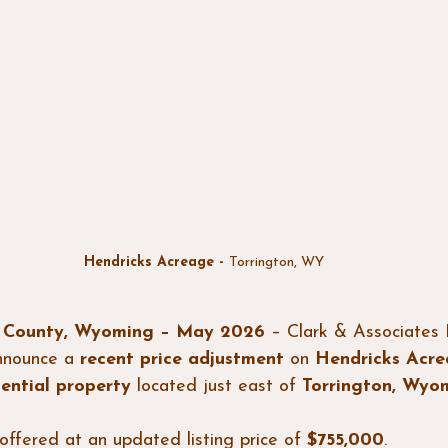
Hendricks Acreage - 
Torrington, WY
n County, Wyoming – May 2026
 – Clark & Associates 
nnounce a 
recent price adjustment
 on 
Hendricks Acr
dential property
 located just east of 
Torrington, Wyo
offered at an updated listing price of 
$755,000
.