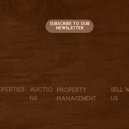
736 S. Main
PO Box 47
Lusk, WY
SUBSCRIBE TO OUR
82225
NEWSLETTER
Sell 
Auctio
operties
Property
Us
ns
Management
rms &
l