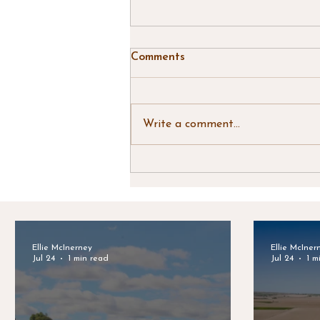
Comments
Write a comment...
Clark & Associates Land
Brokers - July Newsletter
Ellie McInerney
Ellie McIner
Jul 24
1 min read
Jul 24
1 m