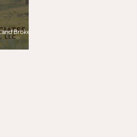
 Land Brokers