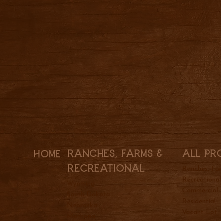
All Pr
Ranches, Farms &
Home
REcreational
Ranches, Fa
Recreationa
Wyoming
Commercial
South Dakota
Residential
Nebraska
Vacant Lot
Montana