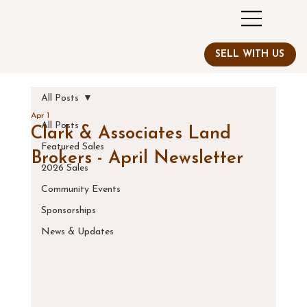
All Posts
Apr 1
All Posts
Clark & Associates Land
Featured Sales
Brokers - April Newsletter
2026 Sales
Community Events
Sponsorships
News & Updates