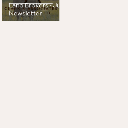
Land Brokers - July
Newsletter