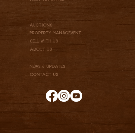
Ranches, Farms & Recreational
Commercial
Residential
Vacant Lot
Auctions
Property Management
Sell With Us
About Us
Our Team
Services
News & Updates
Contact Us
© 2025 Clark & Associates Land Brokers, LLC. Proudly created
Privacy Policy
by
Pannell Enterprises.