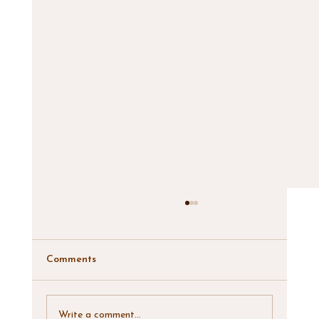
Comments
Write a comment...