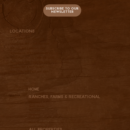
SUBSCRIBE TO OUR
NEWSLETTER
Locations
Lusk, WY |
307-334-2025
Cheyenne, WY |
307-760-9510
Billings, MT |
406-697-3961
Wheatland, WY |
307-331-2833
Belle Fourche, SD |
605-210-0337
Torrington, WY |
307-534-5156
Dayton, WY |
307-751-4951
Miles City, MT |
406-697-3961
Home
Ranches, Farms & REcreational
Wyoming
South Dakota
Nebraska
Montana
Colorado
North Dakota
All Properties