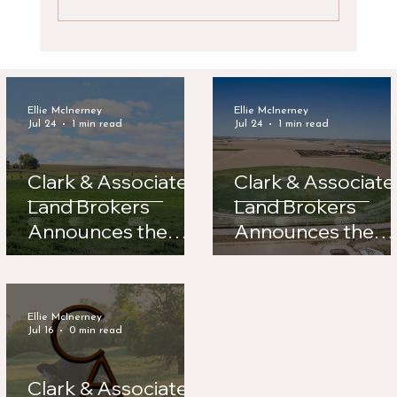
Clark & Associates Land Brokers
Announces New Listing: Lynde Irrigated
Farm
Ellie McInerney
Ellie McInerney
Jul 24
1 min read
Jul 24
1 min read
Clark & Associates
Clark & Associate
Land Brokers
Land Brokers
Announces the
Announces the
Sale of Road 56
Sale of Legacy
Hay Farm
Feeders
Ellie McInerney
Jul 16
0 min read
Clark & Associates