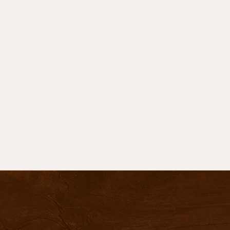
736 S. Main
PO Box 47
Lusk, WY 82225