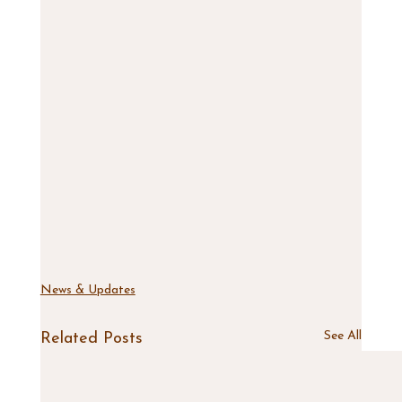
News & Updates
See All
Related Posts