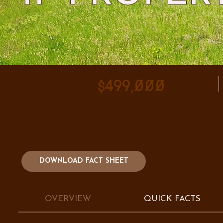
$499,000
DOWNLOAD FACT SHEET
OVERVIEW
QUICK FACTS