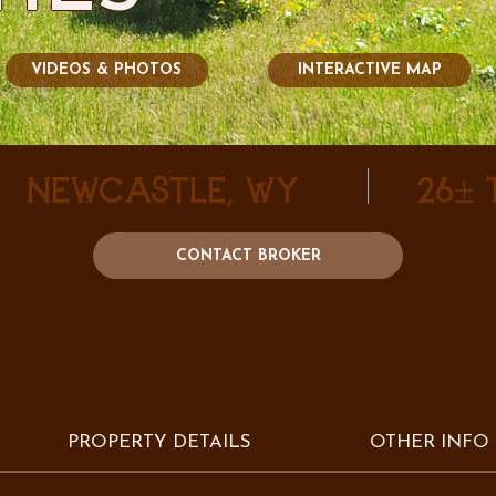
VIDEOS & PHOTOS
INTERACTIVE MAP
Newcastle, WY
26±
CONTACT BROKER
PROPERTY DETAILS
OTHER INFO