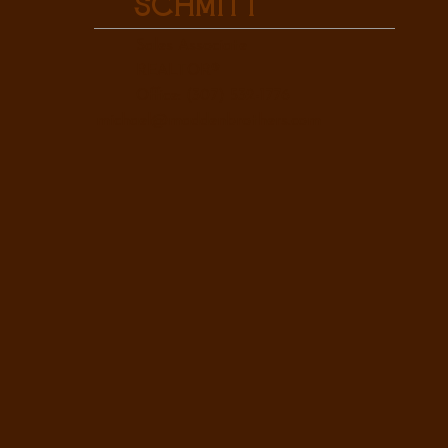
Schmitt
Sales Associate
REALTOR®
Office: (307) 532-1776
michael@maddenbrothers.com