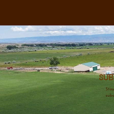
Sub
Stay
subs