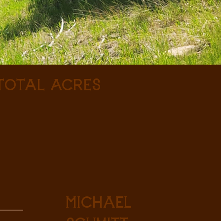
 Total Acres
Michael