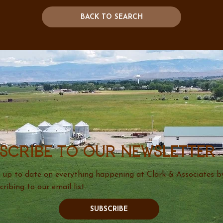
BACK TO SEARCH
scribe to our newsletter
 up to date on everything happening at Clark & Associates b
cribing to our email list.
SUBSCRIBE