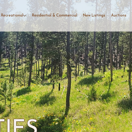
 Recreational
Residential & Commercial
New Listings
Auctions
TIES