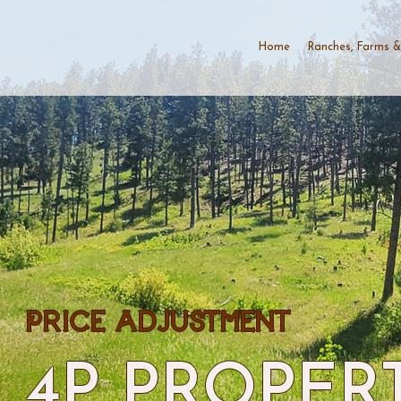
Home
Ranches, Farms &
PRICE ADJUSTMENT
4P PROPER