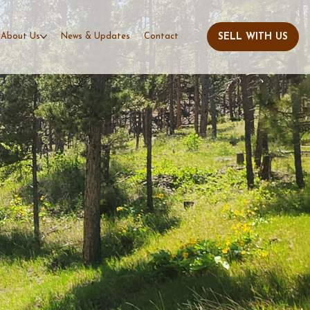
About Us
News & Updates
Contact