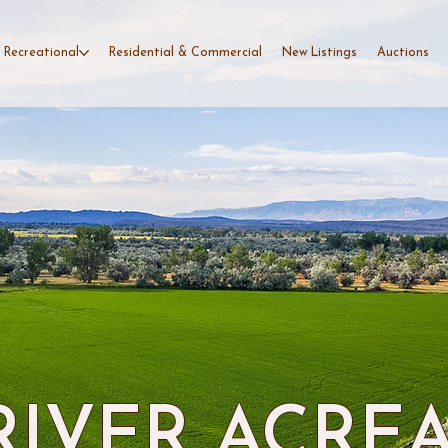
 Recreational
Residential & Commercial
New Listings
Auctions
RIVER ACRE