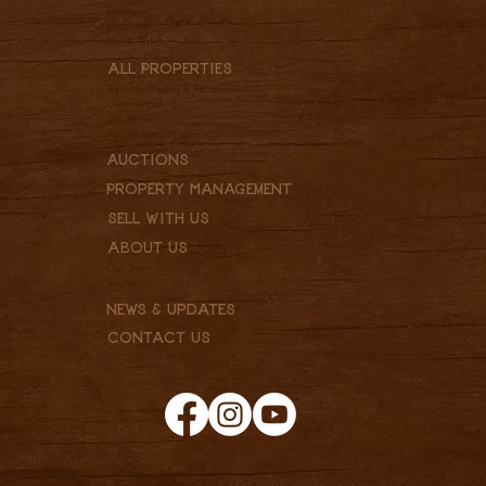
Montana
Colorado
North Dakota
All Properties
Ranches, Farms & Recreational
Commercial
Residential
Vacant Lot
Auctions
Property Management
Sell With Us
About Us
Our Team
Services
News & Updates
Contact Us