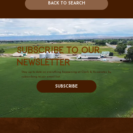
BACK TO SEARCH
Subscribe to our
newsletter
Stay up to date on everything happening at Clark & Associates by
subscribing to our email list.
SUBSCRIBE