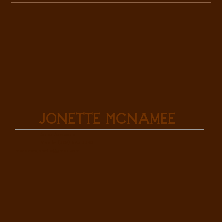
Jonette McNamee
Sales Associate
Mobile: (307) 575-3340
mcnameejonette@gmail.com