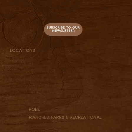
736 S. Main
PO Box 47
Lusk, WY 82225
SUBSCRIBE TO OUR
NEWSLETTER
Locations
Lusk, WY |
307-334-2025
Cheyenne, WY |
307-760-9510
Billings, MT |
406-697-3961
Wheatland, WY |
307-331-2833
Belle Fourche, SD |
605-210-0337
Torrington, WY |
307-534-5156
Dayton, WY |
307-751-4951
Miles City, MT |
406-697-3961
Home
Ranches, Farms & REcreational
Wyoming
South Dakota
Nebraska