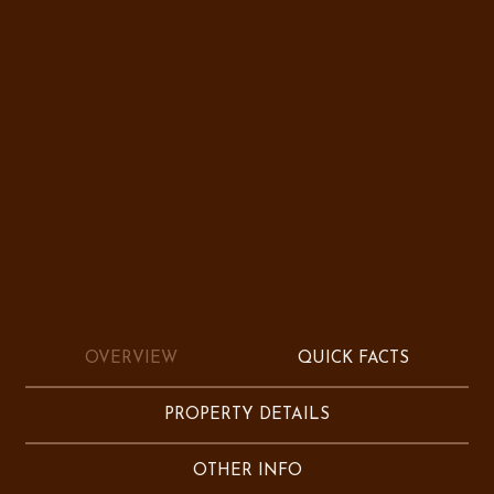
OVERVIEW
QUICK FACTS
PROPERTY DETAILS
OTHER INFO