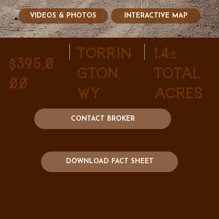
VIDEOS & PHOTOS
INTERACTIVE MAP
Torrin
1.4±
$395,0
gton,
Total
00
WY
Acres
CONTACT BROKER
DOWNLOAD FACT SHEET