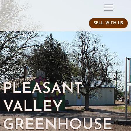
PLEASANT
VALLEY
GREENHOUSE